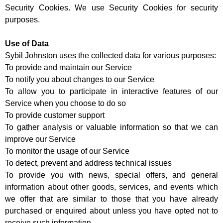
Security Cookies. We use Security Cookies for security
purposes.
Use of Data
Sybil Johnston uses the collected data for various purposes:
To provide and maintain our Service
To notify you about changes to our Service
To allow you to participate in interactive features of our
Service when you choose to do so
To provide customer support
To gather analysis or valuable information so that we can
improve our Service
To monitor the usage of our Service
To detect, prevent and address technical issues
To provide you with news, special offers, and general
information about other goods, services, and events which
we offer that are similar to those that you have already
purchased or enquired about unless you have opted not to
receive such information.