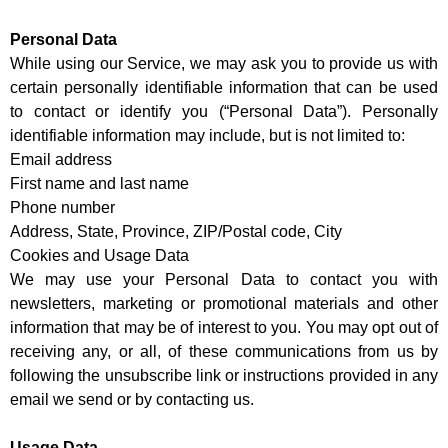
Personal Data
While using our Service, we may ask you to provide us with
certain personally identifiable information that can be used
to contact or identify you (“Personal Data”). Personally
identifiable information may include, but is not limited to:
Email address
First name and last name
Phone number
Address, State, Province, ZIP/Postal code, City
Cookies and Usage Data
We may use your Personal Data to contact you with
newsletters, marketing or promotional materials and other
information that may be of interest to you. You may opt out of
receiving any, or all, of these communications from us by
following the unsubscribe link or instructions provided in any
email we send or by contacting us.
Usage Data