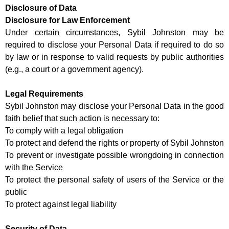
Disclosure of Data
Disclosure for Law Enforcement
Under certain circumstances, Sybil Johnston may be
required to disclose your Personal Data if required to do so
by law or in response to valid requests by public authorities
(e.g., a court or a government agency).
Legal Requirements
Sybil Johnston may disclose your Personal Data in the good
faith belief that such action is necessary to:
To comply with a legal obligation
To protect and defend the rights or property of Sybil Johnston
To prevent or investigate possible wrongdoing in connection
with the Service
To protect the personal safety of users of the Service or the
public
To protect against legal liability
Security of Data