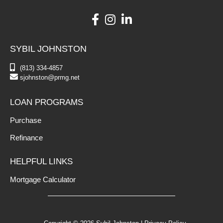
SYBIL JOHNSTON
(813) 334-4857
sjohnston@prmg.net
LOAN PROGRAMS
Purchase
Refinance
HELPFUL LINKS
Mortgage Calculator