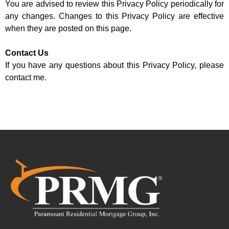
You are advised to review this Privacy Policy periodically for
any changes. Changes to this Privacy Policy are effective
when they are posted on this page.
Contact Us
If you have any questions about this Privacy Policy, please
contact me.