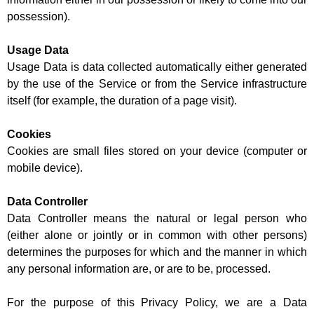
possession).
Usage Data
Usage Data is data collected automatically either generated
by the use of the Service or from the Service infrastructure
itself (for example, the duration of a page visit).
Cookies
Cookies are small files stored on your device (computer or
mobile device).
Data Controller
Data Controller means the natural or legal person who
(either alone or jointly or in common with other persons)
determines the purposes for which and the manner in which
any personal information are, or are to be, processed.
For the purpose of this Privacy Policy, we are a Data