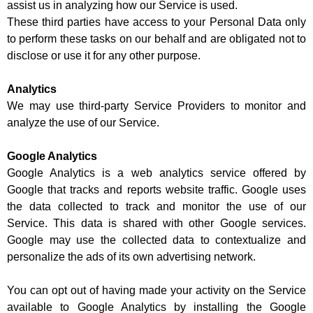
assist us in analyzing how our Service is used.
These third parties have access to your Personal Data only
to perform these tasks on our behalf and are obligated not to
disclose or use it for any other purpose.
Analytics
We may use third-party Service Providers to monitor and
analyze the use of our Service.
Google Analytics
Google Analytics is a web analytics service offered by
Google that tracks and reports website traffic. Google uses
the data collected to track and monitor the use of our
Service. This data is shared with other Google services.
Google may use the collected data to contextualize and
personalize the ads of its own advertising network.
You can opt out of having made your activity on the Service
available to Google Analytics by installing the Google