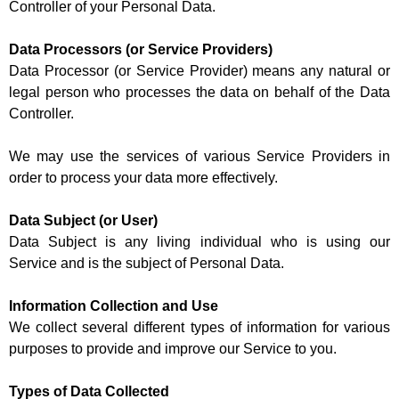
Controller of your Personal Data.
Data Processors (or Service Providers)
Data Processor (or Service Provider) means any natural or
legal person who processes the data on behalf of the Data
Controller.
We may use the services of various Service Providers in
order to process your data more effectively.
Data Subject (or User)
Data Subject is any living individual who is using our
Service and is the subject of Personal Data.
Information Collection and Use
We collect several different types of information for various
purposes to provide and improve our Service to you.
Types of Data Collected