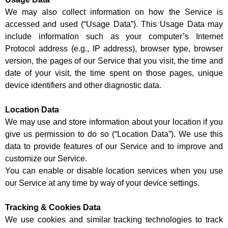
We may also collect information on how the Service is
accessed and used (“Usage Data”). This Usage Data may
include information such as your computer’s Internet
Protocol address (e.g., IP address), browser type, browser
version, the pages of our Service that you visit, the time and
date of your visit, the time spent on those pages, unique
device identifiers and other diagnostic data.
Location Data
We may use and store information about your location if you
give us permission to do so (“Location Data”). We use this
data to provide features of our Service and to improve and
customize our Service.
You can enable or disable location services when you use
our Service at any time by way of your device settings.
Tracking & Cookies Data
We use cookies and similar tracking technologies to track