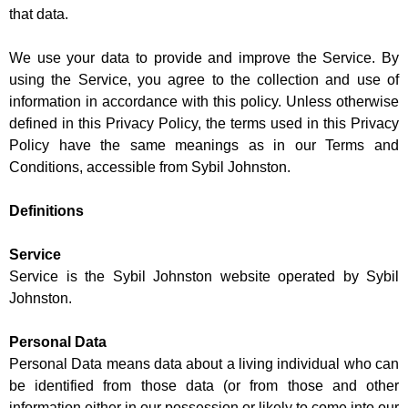
that data.
We use your data to provide and improve the Service. By
using the Service, you agree to the collection and use of
information in accordance with this policy. Unless otherwise
defined in this Privacy Policy, the terms used in this Privacy
Policy have the same meanings as in our Terms and
Conditions, accessible from Sybil Johnston.
Definitions
Service
Service is the Sybil Johnston website operated by Sybil
Johnston.
Personal Data
Personal Data means data about a living individual who can
be identified from those data (or from those and other
information either in our possession or likely to come into our