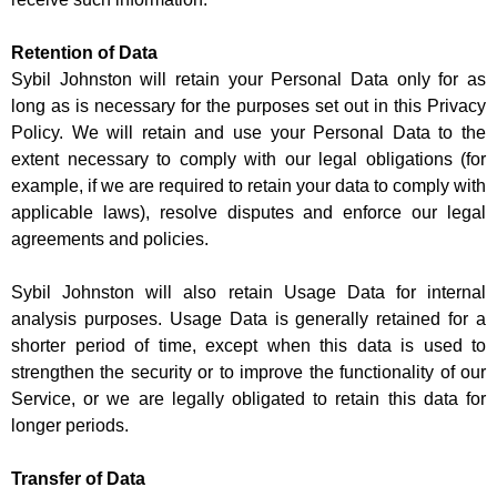
Retention of Data
Sybil Johnston will retain your Personal Data only for as
long as is necessary for the purposes set out in this Privacy
Policy. We will retain and use your Personal Data to the
extent necessary to comply with our legal obligations (for
example, if we are required to retain your data to comply with
applicable laws), resolve disputes and enforce our legal
agreements and policies.
Sybil Johnston will also retain Usage Data for internal
analysis purposes. Usage Data is generally retained for a
shorter period of time, except when this data is used to
strengthen the security or to improve the functionality of our
Service, or we are legally obligated to retain this data for
longer periods.
Transfer of Data