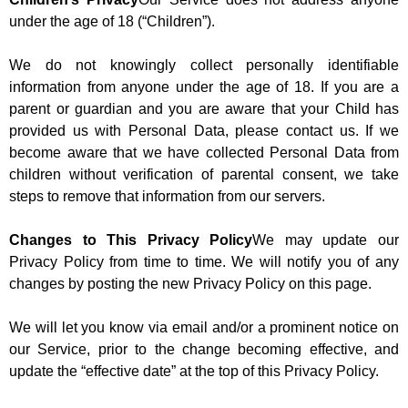
under the age of 18 (“Children”).
We do not knowingly collect personally identifiable
information from anyone under the age of 18. If you are a
parent or guardian and you are aware that your Child has
provided us with Personal Data, please contact us. If we
become aware that we have collected Personal Data from
children without verification of parental consent, we take
steps to remove that information from our servers.
Changes to This Privacy Policy
We may update our
Privacy Policy from time to time. We will notify you of any
changes by posting the new Privacy Policy on this page.
We will let you know via email and/or a prominent notice on
our Service, prior to the change becoming effective, and
update the “effective date” at the top of this Privacy Policy.