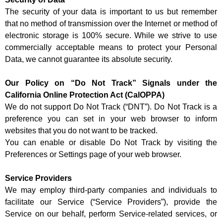
The security of your data is important to us but remember
that no method of transmission over the Internet or method of
electronic storage is 100% secure. While we strive to use
commercially acceptable means to protect your Personal
Data, we cannot guarantee its absolute security.
Our Policy on “Do Not Track” Signals under the
California Online Protection Act (CalOPPA)
We do not support Do Not Track (“DNT”). Do Not Track is a
preference you can set in your web browser to inform
websites that you do not want to be tracked.
You can enable or disable Do Not Track by visiting the
Preferences or Settings page of your web browser.
Service Providers
We may employ third-party companies and individuals to
facilitate our Service (“Service Providers”), provide the
Service on our behalf, perform Service-related services, or