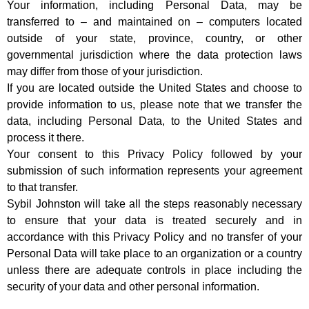
Your information, including Personal Data, may be
transferred to – and maintained on – computers located
outside of your state, province, country, or other
governmental jurisdiction where the data protection laws
may differ from those of your jurisdiction.
If you are located outside the United States and choose to
provide information to us, please note that we transfer the
data, including Personal Data, to the United States and
process it there.
Your consent to this Privacy Policy followed by your
submission of such information represents your agreement
to that transfer.
Sybil Johnston will take all the steps reasonably necessary
to ensure that your data is treated securely and in
accordance with this Privacy Policy and no transfer of your
Personal Data will take place to an organization or a country
unless there are adequate controls in place including the
security of your data and other personal information.