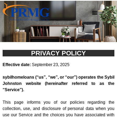
Privacy Policy
PRIVACY POLICY
Effective date:
September 23, 2025
sybilhomeloans (“us”, “we”, or “our”) operates the Sybil
Johnston website (hereinafter referred to as the
“Service”).
This page informs you of our policies regarding the
collection, use, and disclosure of personal data when you
use our Service and the choices you have associated with