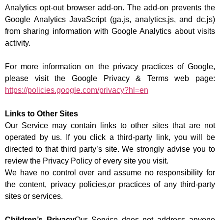
Analytics opt-out browser add-on. The add-on prevents the
Google Analytics JavaScript (ga.js, analytics.js, and dc.js)
from sharing information with Google Analytics about visits
activity.
For more information on the privacy practices of Google,
please visit the Google Privacy & Terms web page:
https://policies.google.com/privacy?hl=en
Links to Other Sites
Our Service may contain links to other sites that are not
operated by us. If you click a third-party link, you will be
directed to that third party’s site. We strongly advise you to
review the Privacy Policy of every site you visit.
We have no control over and assume no responsibility for
the content, privacy policies,or practices of any third-party
sites or services.
Children’s Privacy
Our Service does not address anyone