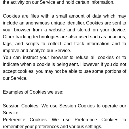
the activity on our Service and hold certain information.
Cookies are files with a small amount of data which may
include an anonymous unique identifier. Cookies are sent to
your browser from a website and stored on your device.
Other tracking technologies are also used such as beacons,
tags, and scripts to collect and track information and to
improve and analyze our Service.
You can instruct your browser to refuse all cookies or to
indicate when a cookie is being sent. However, if you do not
accept cookies, you may not be able to use some portions of
our Service.
Examples of Cookies we use:
Session Cookies. We use Session Cookies to operate our
Service.
Preference Cookies. We use Preference Cookies to
remember your preferences and various settings.