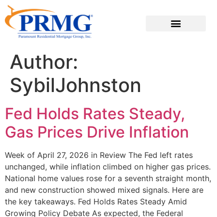
Author:
SybilJohnston
Fed Holds Rates Steady,
Gas Prices Drive Inflation
Week of April 27, 2026 in Review The Fed left rates
unchanged, while inflation climbed on higher gas prices.
National home values rose for a seventh straight month,
and new construction showed mixed signals. Here are
the key takeaways. Fed Holds Rates Steady Amid
Growing Policy Debate As expected, the Federal