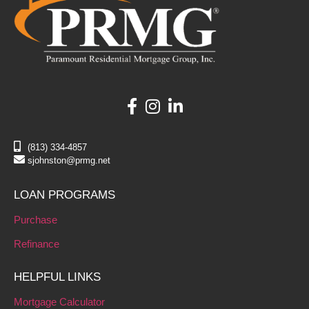
(813) 334-4857
sjohnston@prmg.net
LOAN PROGRAMS
Purchase
Refinance
HELPFUL LINKS
Mortgage Calculator