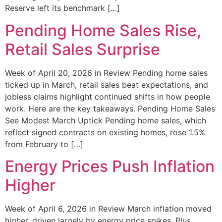
Reserve left its benchmark […]
Pending Home Sales Rise,
Retail Sales Surprise
Week of April 20, 2026 in Review Pending home sales
ticked up in March, retail sales beat expectations, and
jobless claims highlight continued shifts in how people
work. Here are the key takeaways. Pending Home Sales
See Modest March Uptick Pending home sales, which
reflect signed contracts on existing homes, rose 1.5%
from February to […]
Energy Prices Push Inflation
Higher
Week of April 6, 2026 in Review March inflation moved
higher, driven largely by energy price spikes. Plus,