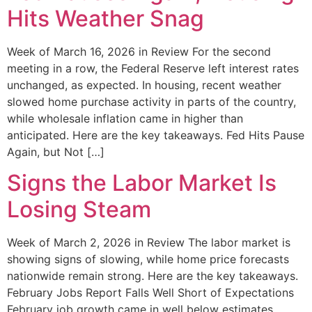
Hits Weather Snag
Week of March 16, 2026 in Review For the second
meeting in a row, the Federal Reserve left interest rates
unchanged, as expected. In housing, recent weather
slowed home purchase activity in parts of the country,
while wholesale inflation came in higher than
anticipated. Here are the key takeaways. Fed Hits Pause
Again, but Not […]
Signs the Labor Market Is
Losing Steam
Week of March 2, 2026 in Review The labor market is
showing signs of slowing, while home price forecasts
nationwide remain strong. Here are the key takeaways.
February Jobs Report Falls Well Short of Expectations
February job growth came in well below estimates