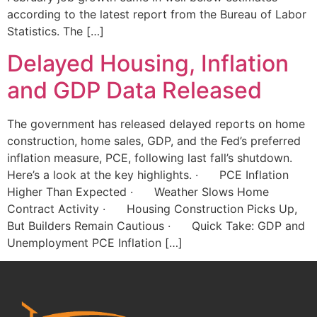
according to the latest report from the Bureau of Labor
Statistics. The […]
Delayed Housing, Inflation
and GDP Data Released
The government has released delayed reports on home
construction, home sales, GDP, and the Fed’s preferred
inflation measure, PCE, following last fall’s shutdown.
Here’s a look at the key highlights. · PCE Inflation
Higher Than Expected · Weather Slows Home
Contract Activity · Housing Construction Picks Up,
But Builders Remain Cautious · Quick Take: GDP and
Unemployment PCE Inflation […]