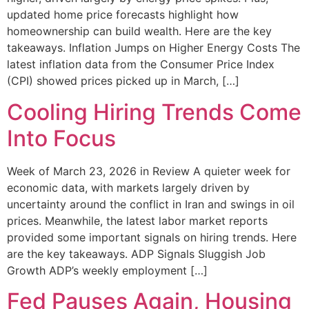
updated home price forecasts highlight how
homeownership can build wealth. Here are the key
takeaways. Inflation Jumps on Higher Energy Costs The
latest inflation data from the Consumer Price Index
(CPI) showed prices picked up in March, […]
Cooling Hiring Trends Come
Into Focus
Week of March 23, 2026 in Review A quieter week for
economic data, with markets largely driven by
uncertainty around the conflict in Iran and swings in oil
prices. Meanwhile, the latest labor market reports
provided some important signals on hiring trends. Here
are the key takeaways. ADP Signals Sluggish Job
Growth ADP’s weekly employment […]
Fed Pauses Again, Housing